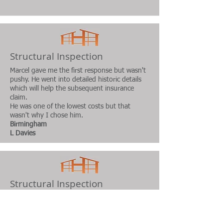
Structural Inspection
Marcel gave me the first response but wasn't
pushy. He went into detailed historic details
which will help the subsequent insurance
claim.
He was one of the lowest costs but that
wasn't
why I chose him.
Birmingham
L Davies
Structural Inspection
Good value, Professional advice, very prompt
service