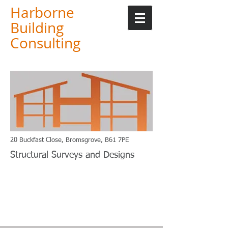
Harborne
Building
Consulting
20 Buckfast Close, Bromsgrove, B61 7PE
Structural Surveys and Designs