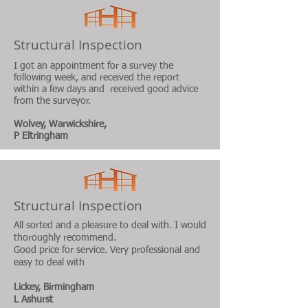
Structural Inspection
I got an appointment for a survey the
following week, and received the report
within a few days and received good advice
from the surveyor.
Wolvey, Warwickshire,
P Eltringham
Structural Inspection
All sorted and a pleasure to deal with. I would
thoroughly recommend.
Good price for service. Very professional and
easy to deal with
Lickey, Birmingham
L Ashurst