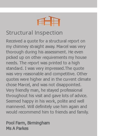
Structural Inspection
Received a quote for a structural report on
my chimney straight away. Marcel was very
thorough during his assessment. He even
picked up on other requirements my house
needs. The report was printed to a high
standard. I was very impressed.The quote
was very reasonable and competitive. Other
quotes were higher and in the current climate
chose Marcel, and was not disappointed.
Very friendly man, he stayed professional
throughout his visit and gave lots of advice.
Seemed happy in his work, polite and well
mannered. Will definitely use him again and
would recommend him to friends and family.
Pool Farm, Birmingham
Ms A Parkes