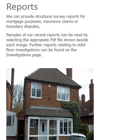
Reports
We can provide structural survey reports for
mortgage purposes, insurance claims or
boundary disputes.
Samples of our recent reports can be read by
selecting the appropiate Pdf file shown beside
each image. Further reports relating to solid
floor investigations can be found on the
Investigations page.