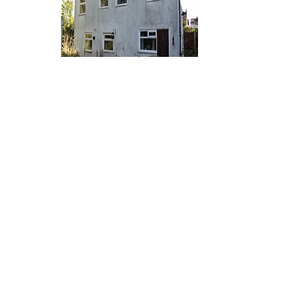
A report prepared specifically in connection with
any structural damage to the property. It does
not deal with the general condition of the
building, decorations, services, damp, timber, rot
or infestation etc, except where these matters
are considered to be relevant to any structural
damage.
All directions are given as if facing the house
from the front elevation and entrance door as if
facing from the access lane via Windmill Road.
Engineers Report