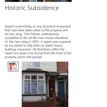
​Historic Subsidence
Report commenting on any structural movement
that may have taken place at the property and
its rear wing. This follows underpinning
completed to the all the main house elevations
of the rear wing in 1997. A report was required
by my clients to help them to obtain future
buildings insurance. All directions within the
report are given if as facing from the front of the
property, porch and garage.​