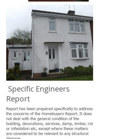
Specific Engineers
Report
Report has been prepared specifically to address
the concerns of the Homebuyers Report. It does
not deal with the general condition of the
building, decorations, services, damp, timber, rot
or infestation etc, except where these matters
are considered to be relevant to any structural
damage.