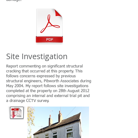
Site Investigation
Report commenting on significant structural
cracking that occurred at this property. This
follows concerns expressed by previous
structural engineers, Pibworth Associates during
May 2004. My report follows site investigations
completed at the property on 28th August 2012
comprising an internal and external trial pit and
a drainage CCTV survey.