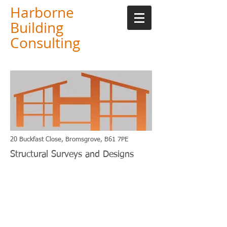
Harborne
Building
Consulting
20 Buckfast Close, Bromsgrove, B61 7PE
Structural Surveys and Designs